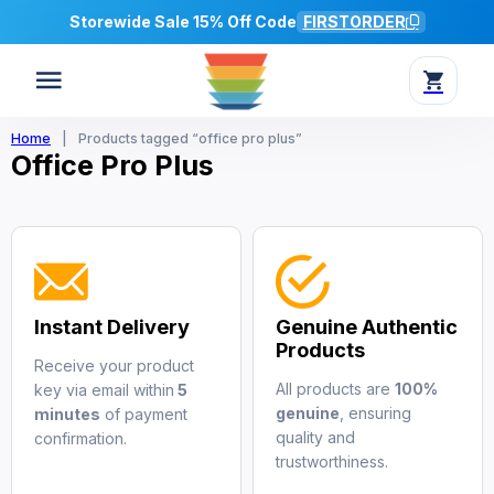
Storewide Sale 15% Off Code
FIRSTORDER
Home
|
Products tagged “office pro plus”
Office Pro Plus
Instant Delivery
Genuine Authentic
Products
Receive your product
All products are
100%
key via email within
5
genuine
, ensuring
minutes
of payment
quality and
confirmation.
trustworthiness.