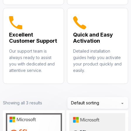
Excellent
Quick and Easy
Customer Support
Activation
Our support team is
Detailed installation
always ready to assist
guides help you activate
you with dedicated and
your product quickly and
attentive service.
easily.
Showing all 3 results