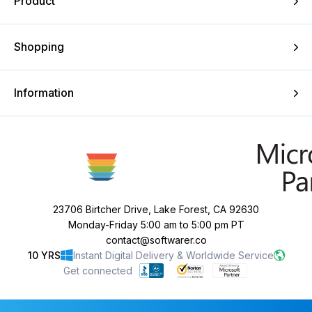
Product
Shopping
Information
23706 Birtcher Drive, Lake Forest, CA 92630
Monday-Friday 5:00 am to 5:00 pm PT
contact@softwarer.co
10 YRS
Instant Digital Delivery & Worldwide Service
Get connected