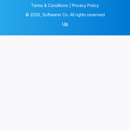
Terms & Conditions | Privacy Policy
© 2026, Softwarer Co. All rights reserved
Up