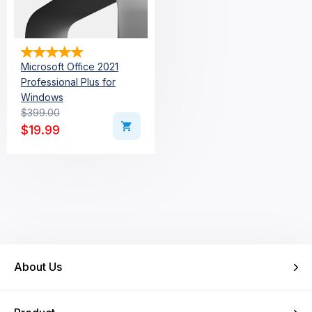
Microsoft Office 2021
Professional Plus for
Windows
$
399.00
Original price was: $399.00.
Current price is: $19.99.
$
19.99
About Us