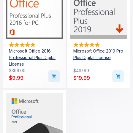
Microsoft Office 2016
Microsoft Office 2019 Pro
Professional Plus Digital
Plus Digital License
License
$
399.00
$
419.99
Original price was: $399.00.
Current price is: $9.99.
Original price was: $419
Current price is: $19.99
$
9.99
$
19.99