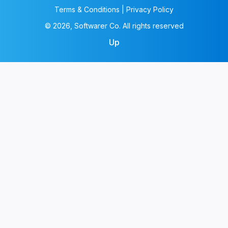
Terms & Conditions | Privacy Policy
© 2026, Softwarer Co. All rights reserved
Up