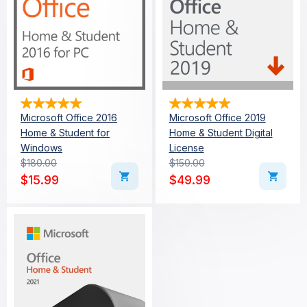
Microsoft Office 2016
Microsoft Office 2019
Home & Student for
Home & Student Digital
Windows
License
$
180.00
$
150.00
Original price was: $180.00.
Current price is: $15.99.
Original price was: $15
Current price is: $49.99
$
15.99
$
49.99