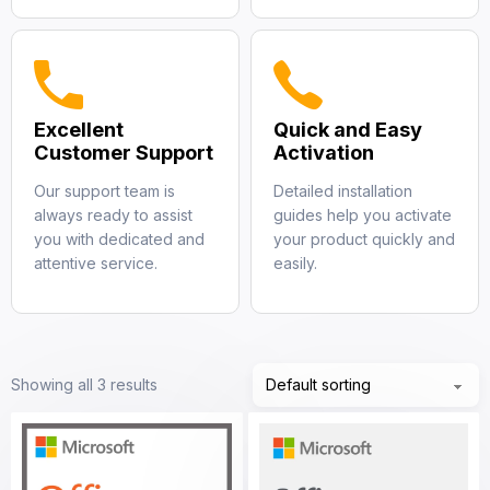
Excellent
Quick and Easy
Customer Support
Activation
Our support team is
Detailed installation
always ready to assist
guides help you activate
you with dedicated and
your product quickly and
attentive service.
easily.
Showing all 3 results