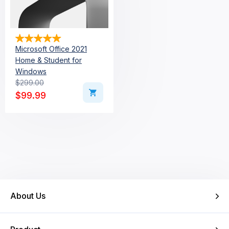
Microsoft Office 2021
Home & Student for
Windows
$
299.00
Original price was: $299.00.
Current price is: $99.99.
$
99.99
About Us