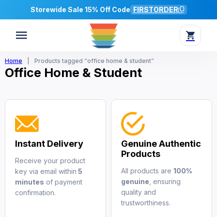
Storewide Sale 15% Off Code
FIRSTORDER
Home
|
Products tagged “office home & student”
Office Home & Student
Instant Delivery
Genuine Authentic
Products
Receive your product
All products are
100%
key via email within
5
genuine
, ensuring
minutes
of payment
quality and
confirmation.
trustworthiness.