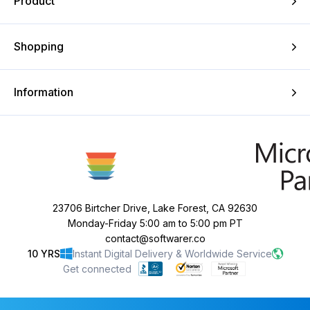
Product
Shopping
Information
23706 Birtcher Drive, Lake Forest, CA 92630
Monday-Friday 5:00 am to 5:00 pm PT
contact@softwarer.co
10 YRS
Instant Digital Delivery & Worldwide Service
Get connected