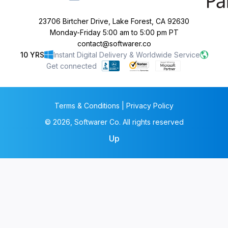
23706 Birtcher Drive, Lake Forest, CA 92630
Monday-Friday 5:00 am to 5:00 pm PT
contact@softwarer.co
10 YRS
Instant Digital Delivery & Worldwide Service
Get connected
Terms & Conditions | Privacy Policy
© 2026, Softwarer Co. All rights reserved
Up