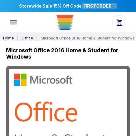
Storewide Sale 15% Off Code
FIRSTORDER
Home
|
Office
|
Microsoft Office 2016 Home & Student for Windows
Microsoft Office 2016 Home & Student for
Windows