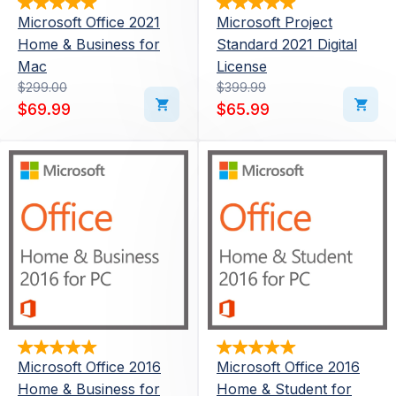
Microsoft Office 2021
Microsoft Project
Home & Business for
Standard 2021 Digital
Mac
License
Original price was: $299.00.
Current price is: $69.99.
$
299.00
Original price was: $39
Current price is: $65.99
$
399.99
$
69.99
$
65.99
Microsoft Office 2016
Microsoft Office 2016
Home & Business for
Home & Student for