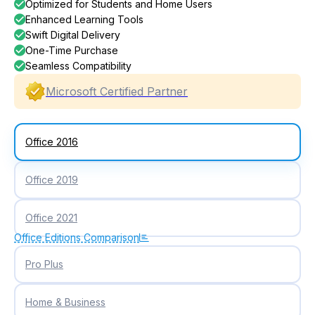
Optimized for Students and Home Users
Enhanced Learning Tools
Swift Digital Delivery
One-Time Purchase
Seamless Compatibility
Microsoft Certified Partner
Office 2016
Office 2019
Office 2021
Office Editions Comparison
Pro Plus
Home & Business