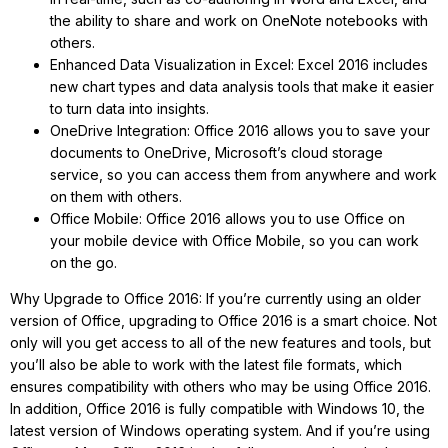
the ability to share and work on OneNote notebooks with
others.
Enhanced Data Visualization in Excel: Excel 2016 includes
new chart types and data analysis tools that make it easier
to turn data into insights.
OneDrive Integration: Office 2016 allows you to save your
documents to OneDrive, Microsoft’s cloud storage
service, so you can access them from anywhere and work
on them with others.
Office Mobile: Office 2016 allows you to use Office on
your mobile device with Office Mobile, so you can work
on the go.
Why Upgrade to Office 2016: If you’re currently using an older
version of Office, upgrading to Office 2016 is a smart choice. Not
only will you get access to all of the new features and tools, but
you’ll also be able to work with the latest file formats, which
ensures compatibility with others who may be using Office 2016.
In addition, Office 2016 is fully compatible with Windows 10, the
latest version of Windows operating system. And if you’re using