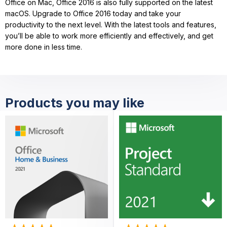
Office on Mac, Office 2016 is also fully supported on the latest
macOS. Upgrade to Office 2016 today and take your
productivity to the next level. With the latest tools and features,
you’ll be able to work more efficiently and effectively, and get
more done in less time.
Products you may like