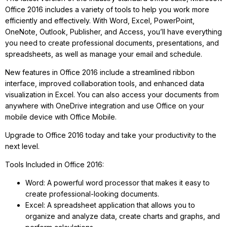
Office 2016 includes a variety of tools to help you work more
efficiently and effectively. With Word, Excel, PowerPoint,
OneNote, Outlook, Publisher, and Access, you’ll have everything
you need to create professional documents, presentations, and
spreadsheets, as well as manage your email and schedule.
New features in Office 2016 include a streamlined ribbon
interface, improved collaboration tools, and enhanced data
visualization in Excel. You can also access your documents from
anywhere with OneDrive integration and use Office on your
mobile device with Office Mobile.
Upgrade to Office 2016 today and take your productivity to the
next level.
Tools Included in Office 2016:
Word: A powerful word processor that makes it easy to
create professional-looking documents.
Excel: A spreadsheet application that allows you to
organize and analyze data, create charts and graphs, and