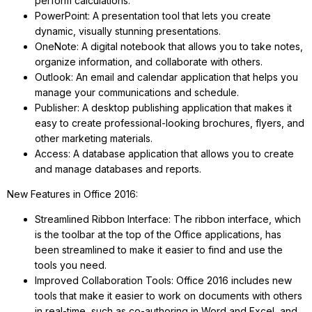
perform calculations.
PowerPoint: A presentation tool that lets you create
dynamic, visually stunning presentations.
OneNote: A digital notebook that allows you to take notes,
organize information, and collaborate with others.
Outlook: An email and calendar application that helps you
manage your communications and schedule.
Publisher: A desktop publishing application that makes it
easy to create professional-looking brochures, flyers, and
other marketing materials.
Access: A database application that allows you to create
and manage databases and reports.
New Features in Office 2016:
Streamlined Ribbon Interface: The ribbon interface, which
is the toolbar at the top of the Office applications, has
been streamlined to make it easier to find and use the
tools you need.
Improved Collaboration Tools: Office 2016 includes new
tools that make it easier to work on documents with others
in real-time, such as co-authoring in Word and Excel, and