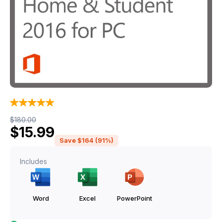
Original price was: $180.00.
Current price is: $15.99.
$
180.00
$
15.99
Save $164 (91%)
Includes
Word
Excel
PowerPoint