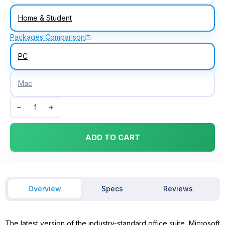
Home & Student
Packages Comparison
PC
Mac
Microsoft Office 2016 Home & Student for Windows quantity
ADD TO CART
Overview
Specs
Reviews
The latest version of the industry-standard office suite, Microsoft