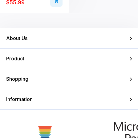
$
55.99
About Us
Product
Shopping
Information