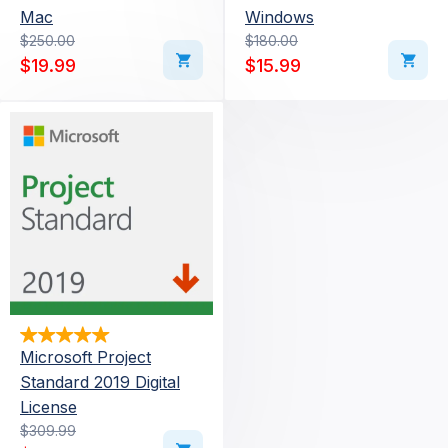
Mac
Windows
Original price was: $250.00.
Current price is: $19.99.
$
250.00
Original price was: $180
Current price is: $15.99.
$
180.00
$
19.99
$
15.99
Microsoft Project
Standard 2019 Digital
License
Original price was: $309.99.
Current price is: $55.99.
$
309.99