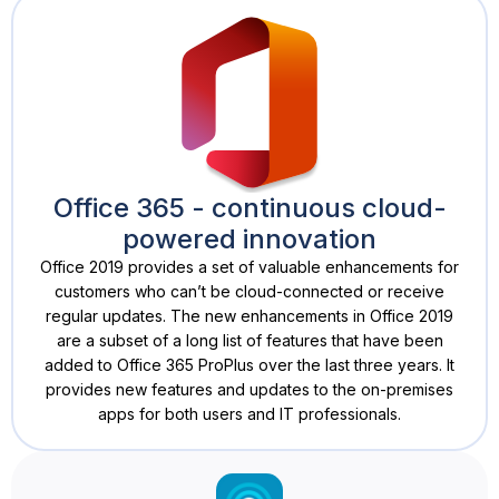
Office 365 - continuous cloud-
powered innovation
Office 2019 provides a set of valuable enhancements for
customers who can’t be cloud-connected or receive
regular updates. The new enhancements in Office 2019
are a subset of a long list of features that have been
added to Office 365 ProPlus over the last three years. It
provides new features and updates to the on-premises
apps for both users and IT professionals.