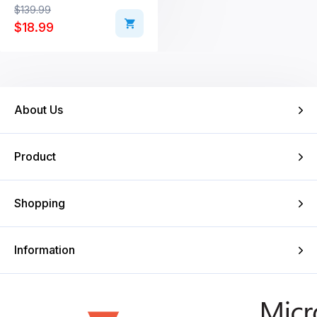
Original price was: $139.99.
Current price is: $18.99.
$
139.99
$
18.99
About Us
Product
Shopping
Information