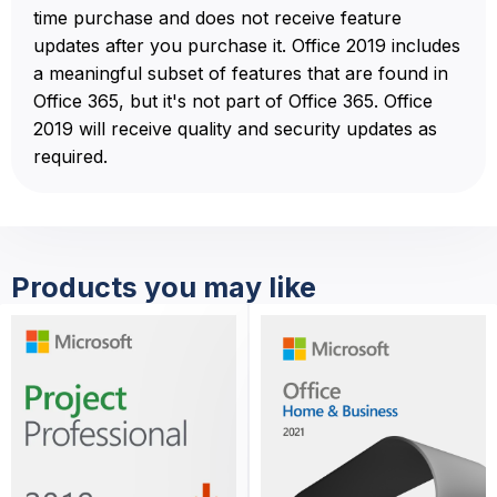
time purchase and does not receive feature
updates after you purchase it. Office 2019 includes
a meaningful subset of features that are found in
Office 365, but it's not part of Office 365. Office
2019 will receive quality and security updates as
required.
Products you may like