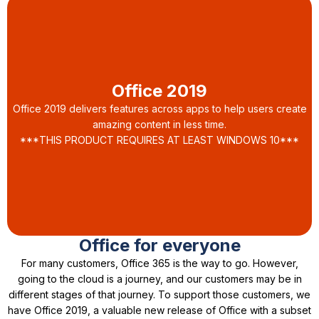
Office 2019
Office 2019 delivers features across apps to help users create
amazing content in less time.
***THIS PRODUCT REQUIRES AT LEAST WINDOWS 10***
Office for everyone
For many customers, Office 365 is the way to go. However,
going to the cloud is a journey, and our customers may be in
different stages of that journey. To support those customers, we
have Office 2019, a valuable new release of Office with a subset