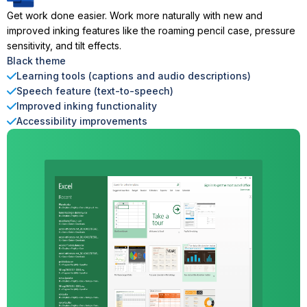
Get work done easier. Work more naturally with new and
improved inking features like the roaming pencil case, pressure
sensitivity, and tilt effects.
Black theme
Learning tools (captions and audio descriptions)
Speech feature (text-to-speech)
Improved inking functionality
Accessibility improvements