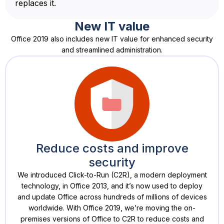
replaces it.
New IT value
Office 2019 also includes new IT value for enhanced security
and streamlined administration.
Reduce costs and improve
security
We introduced Click-to-Run (C2R), a modern deployment
technology, in Office 2013, and it’s now used to deploy
and update Office across hundreds of millions of devices
worldwide. With Office 2019, we’re moving the on-
premises versions of Office to C2R to reduce costs and