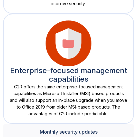
improve security.
Enterprise-focused management
capabilities
C2R offers the same enterprise-focused management
capabilities as Microsoft Installer (MSI) based products
and will also support an in-place upgrade when you move
to Office 2019 from older MSI-based products. The
advantages of C2R include predictable:
Monthly security updates