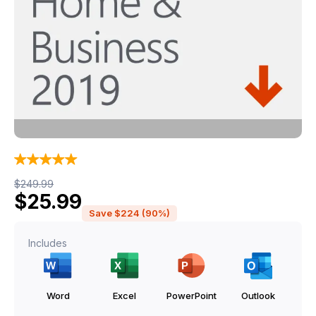
Original price was: $249.99.
Current price is: $25.99.
$
249.99
$
25.99
Save $224 (90%)
Includes
Word
Excel
PowerPoint
Outlook