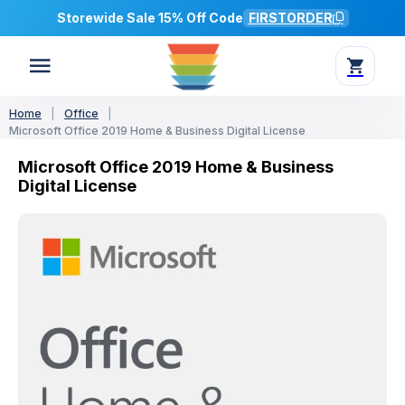
Storewide Sale 15% Off Code
FIRSTORDER
Home
|
Office
|
Microsoft Office 2019 Home & Business Digital License
Microsoft Office 2019 Home & Business
Digital License