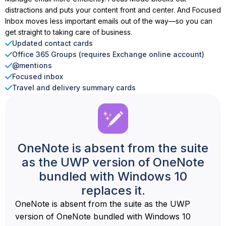
distractions and puts your content front and center. And Focused
Inbox moves less important emails out of the way—so you can
get straight to taking care of business.
Updated contact cards
Office 365 Groups (requires Exchange online account)
@mentions
Focused inbox
Travel and delivery summary cards
OneNote is absent from the suite
as the UWP version of OneNote
bundled with Windows 10
replaces it.
OneNote is absent from the suite as the UWP
version of OneNote bundled with Windows 10