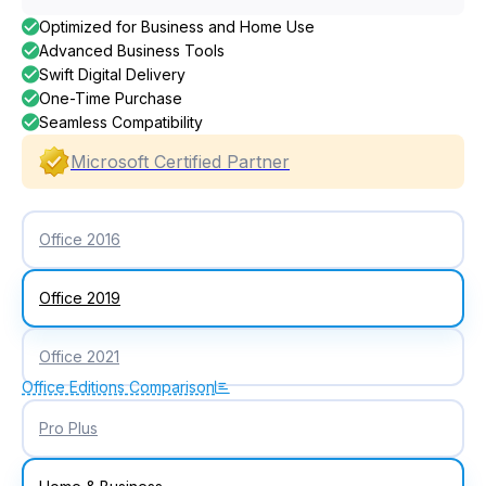
Optimized for Business and Home Use
Advanced Business Tools
Swift Digital Delivery
One-Time Purchase
Seamless Compatibility
Microsoft Certified Partner
Office 2016
Office 2019
Office 2021
Office Editions Comparison
Pro Plus