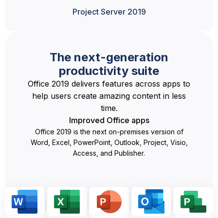
Project Server 2019
The next-generation
productivity suite
Office 2019 delivers features across apps to
help users create amazing content in less
time.
Improved Office apps
Office 2019 is the next on-premises version of
Word, Excel, PowerPoint, Outlook, Project, Visio,
Access, and Publisher.