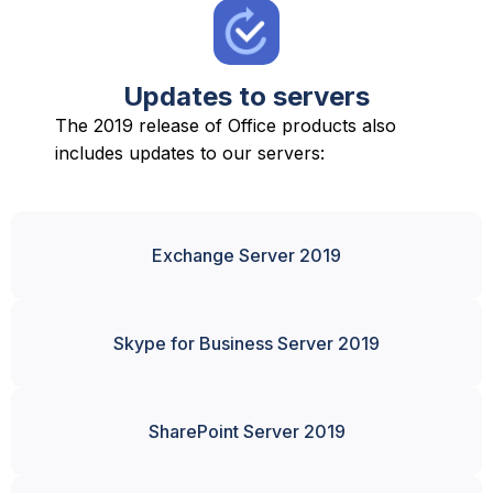
Updates to servers
The 2019 release of Office products also
includes updates to our servers:
Exchange Server 2019
Skype for Business Server 2019
SharePoint Server 2019