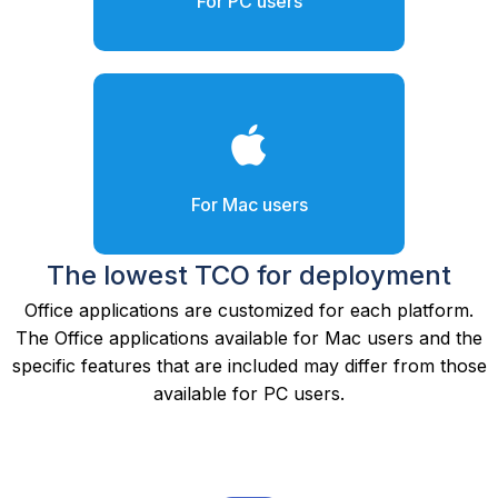
For PC users
For Mac users
The lowest TCO for deployment
Office applications are customized for each platform.
The Office applications available for Mac users and the
specific features that are included may differ from those
available for PC users.