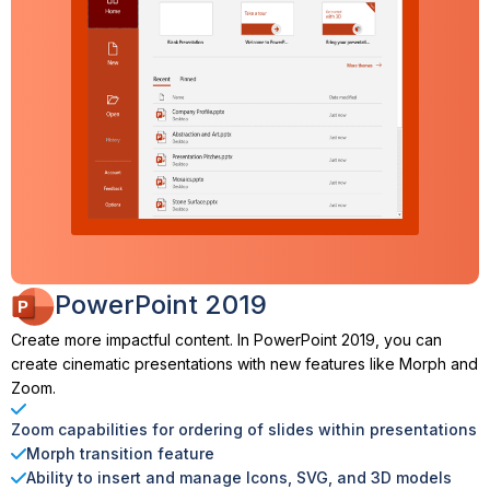
PowerPoint 2019
Create more impactful content. In PowerPoint 2019, you can
create cinematic presentations with new features like Morph and
Zoom.
Zoom capabilities for ordering of slides within presentations
Morph transition feature
Ability to insert and manage Icons, SVG, and 3D models