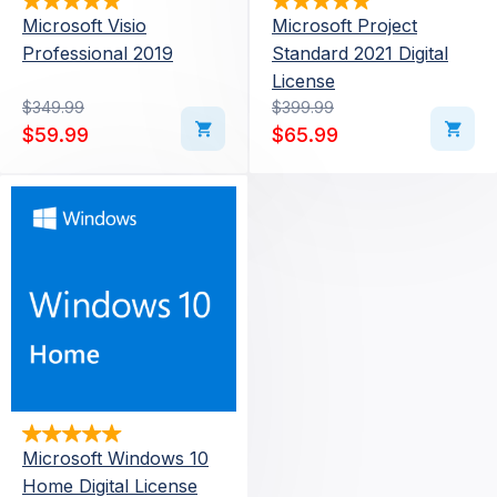
Microsoft Visio
Microsoft Project
Professional 2019
Standard 2021 Digital
License
Original price was: $349.99.
Current price is: $59.99.
$
349.99
Original price was: $39
Current price is: $65.99
$
399.99
$
59.99
$
65.99
Microsoft Windows 10
Home Digital License