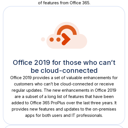
of features from Office 365.
Office 2019 for those who can’t
be cloud-connected
Office 2019 provides a set of valuable enhancements for
customers who can’t be cloud-connected or receive
regular updates. The new enhancements in Office 2019
are a subset of a long list of features that have been
added to Office 365 ProPlus over the last three years. It
provides new features and updates to the on-premises
apps for both users and IT professionals.