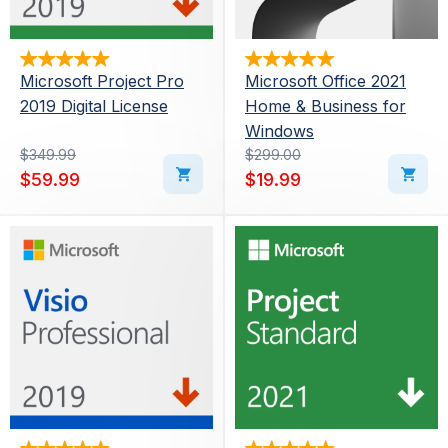
Microsoft Project Pro
Microsoft Office 2021
2019 Digital License
Home & Business for
Windows
Original price was: $349.99.
Current price is: $59.99.
$
349.99
Original price was: $29
Current price is: $19.99.
$
299.00
$
59.99
$
19.99