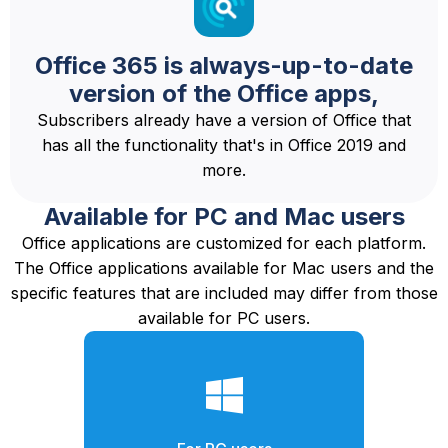
Office 365 is always-up-to-date
version of the Office apps,
Subscribers already have a version of Office that
has all the functionality that's in Office 2019 and
more.
Available for PC and Mac users
Office applications are customized for each platform.
The Office applications available for Mac users and the
specific features that are included may differ from those
available for PC users.