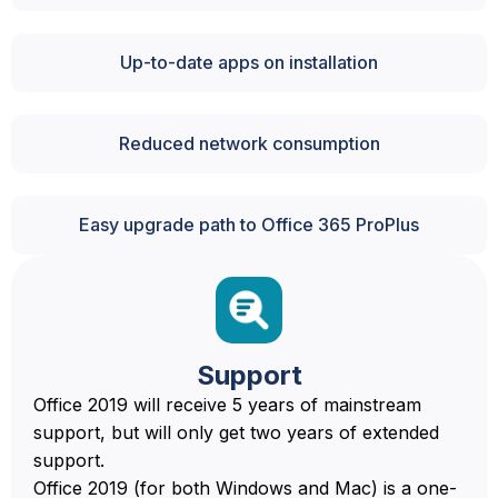
Up-to-date apps on installation
Reduced network consumption
Easy upgrade path to Office 365 ProPlus
Support
Office 2019 will receive 5 years of mainstream
support, but will only get two years of extended
support.
Office 2019 (for both Windows and Mac) is a one-