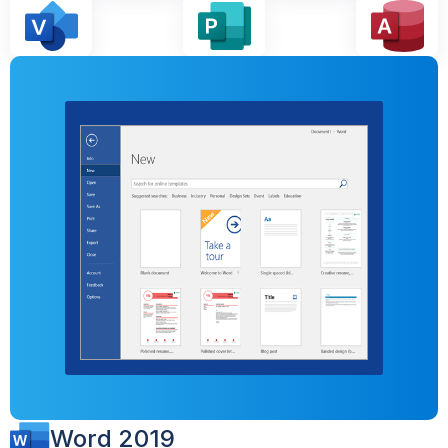
Word 2019