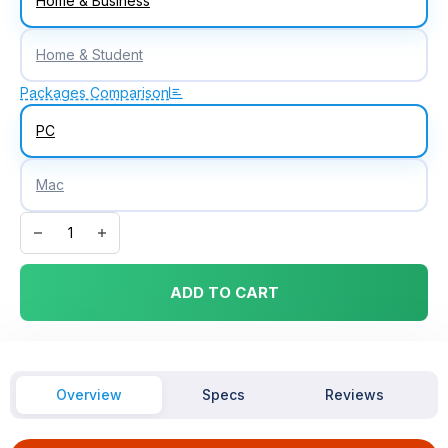
Home & Business
Home & Student
Packages Comparison
PC
Mac
Microsoft Office 2019 Home & Business Digital License quantity
ADD TO CART
Overview
Specs
Reviews