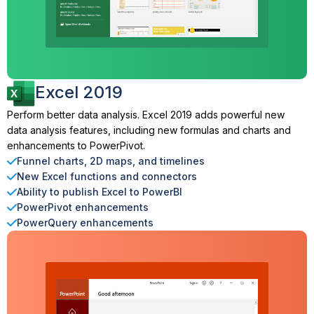
Excel 2019
Perform better data analysis. Excel 2019 adds powerful new
data analysis features, including new formulas and charts and
enhancements to PowerPivot.
Funnel charts, 2D maps, and timelines
New Excel functions and connectors
Ability to publish Excel to PowerBI
PowerPivot enhancements
PowerQuery enhancements