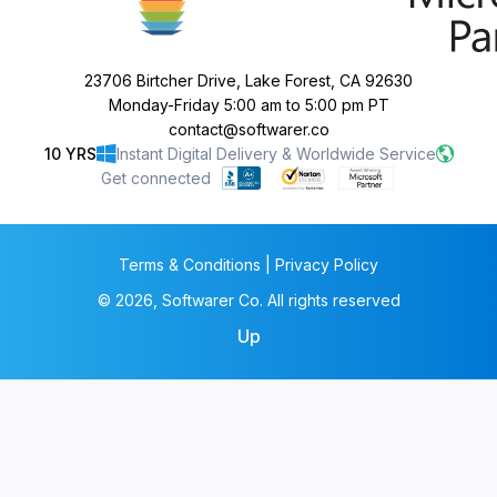
23706 Birtcher Drive, Lake Forest, CA 92630
Monday-Friday 5:00 am to 5:00 pm PT
contact@softwarer.co
10 YRS
Instant Digital Delivery & Worldwide Service
Get connected
Terms & Conditions | Privacy Policy
© 2026, Softwarer Co. All rights reserved
Up