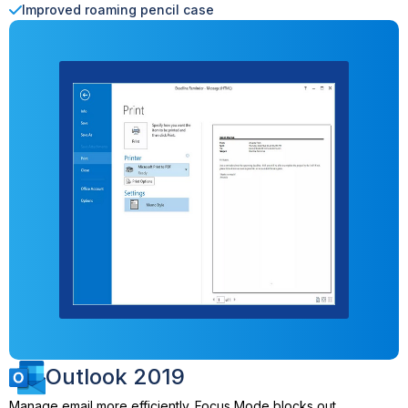
Improved roaming pencil case
Outlook 2019
Manage email more efficiently. Focus Mode blocks out